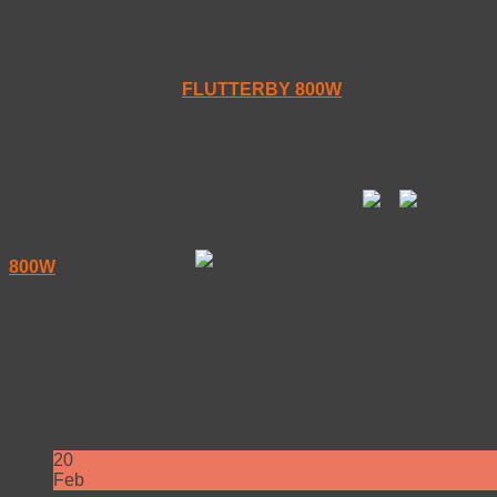
Equation 1. DLI in Relation to PPFD and Photoperiod
For instance, with our
FLUTTERBY 800W
, at a mounting hei
Figure 3. Color-Coded Lighting Intensity and Its corres
Plugging in the ideal DLI value (Figure 2.) at week 6 which is 
DLI equation, we get the ideal Photoperiod =
=
= 22.00 h
From the calculation, we could conclude that 22.00 hours is the
800W
, PPFD of 565.81
at 18-inch mounting height, as well 
The ideal DLI values is a key factor to growers; at different de
each lighting system by using the DLI equation as well as the
This entry was posted in
Grow Lighting 101
. Bookmark the
per
Grow Light Intensity and It’s Optimal Mounting Height
CALIVE Retrofitting from Traditional HPS & HID Grow Light S
Recent Posts
20
Feb