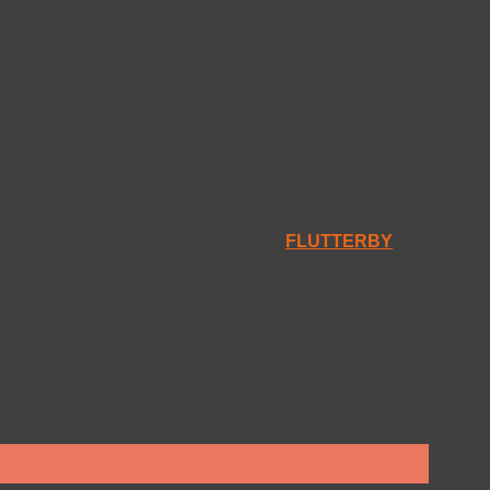
ow area.
uation 1.). By plugging in all the known factors into the
n week six; with the parameters of our
FLUTTERBY
can easily determine the photoperiod of the plants in
ed based on PPFD)