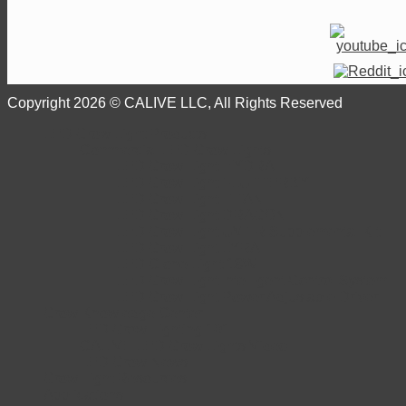
Copyright 2026 © CALIVE LLC, All Rights Reserved
LED Grow Light Products
Commercial LED Grow Lights
LED Grow Light HYDRA
LED Grow Light FLUTTERBY
LED Grow Light TITAN
LED Grow Light DRAGON
LED Grow Light UV+IR Supplemental Kit
LED Grow Light LYRA
LED Clone Light 18W
LED Grow Light Intelligent Control System
LED Grow Light Power Adjustable Driver
Grow Knowledge Center
LED Grow Lighting 101
CALIVE LED Grow Lights Video
LED Grow News
Grow Light Resources
Applications