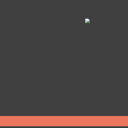
ght of 18 inch, the average PPFD is 565.81
across a 4’ X 4’ gr
ponding Mounting Height
45 during the cannabis vegetative stage into the DLI equation (Eq
ours.
 best level of photoperiod for cannabis at its vegetative stage i
as 4’ X 4’ grow area.
velopmental stages of the crops, they require different DLIs. We 
 given parameters of the lighting system. (How DLI is calculat
malink
.
ystem to LED Light Systems