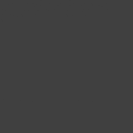
s; they need energy to thrive and have various stages of
 capture photons and convert it to energy which they
ultivators to decide on the “Just Right” amount of light
es.
is information to determine the optimal photoperiod of