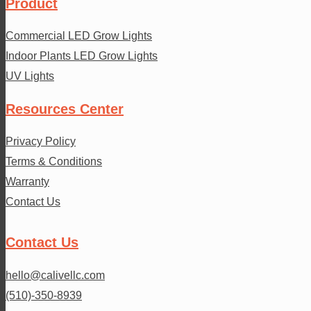
Product
Commercial LED Grow Lights
Indoor Plants LED Grow Lights
UV Lights
Resources Center
Privacy Policy
Terms & Conditions
Warranty
Contact Us
Contact Us
hello@calivellc.com
(510)-350-8939