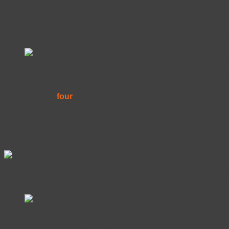
a specific area over a period of 24 hour. Given from last article
developments. Plants get their energy through the process cal
could utilize for growth. Each plant has a maximum DLI in its r
a crop needs to flourish. By using the equation in Figure 1. W
Figure 1. DLI in Relation to Light Intensity and Photoper
In this article, we will focus on the developmental cycles of c
Cannabis has
four
developmental stages:
Seedling
Vegetative
Flowering
Maturing.
Luckily the ideal DLI for each stage of development has been 
cannabis at different stage of the growth. Given the ideal DLI i
Figure 2. Ideal DLI w/ Respect to Grow Stage of Cannabi
DLI equation from Figure1. to be further defined with units is 