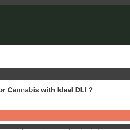
or Cannabis with Ideal DLI ?
lize the light intensity factor in a grow lighting system to max