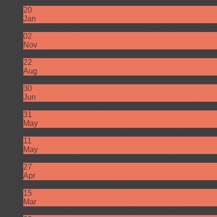
How to Save Money With Daisy-Chaining | Level Up Yo
20
Jan
The Trick to Big, Healthy Buds | Cannabis Growers Gui
02
Nov
What Is The Most Significant Factor Affecting Cannabis C
22
Aug
LED Diodes Are More Important Than You Think…
Comm
30
Jun
CALIVE Retrofitting from Traditional HPS & HID Grow L
31
May
How to Find the Perfect Photoperiod for Cannabis with I
11
May
Grow Light Intensity and It’s Optimal Mounting Height
Co
27
Apr
What is Light Uniformity? Why is Light Uniformity Import
15
Mar
The Benefits of CALIVE UV+IR Supplemental Kit
Comme