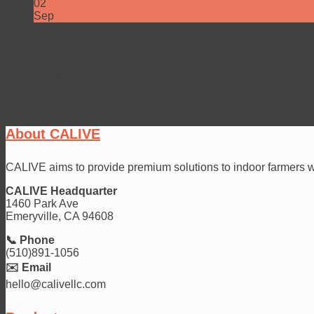
02
Sep
CALIVE FLUTTERBY 640 Watt: Genetics in the Big Lea
Categories
Knowledge Center
(11)
CALIVE News
(1)
Grow Lighting 101
(10)
About CALIVE
CALIVE aims to provide premium solutions to indoor farmers wit
CALIVE Headquarter
1460 Park Ave
Emeryville, CA 94608
📞 Phone
(510)891-1056
✉️ Email
hello@calivellc.com