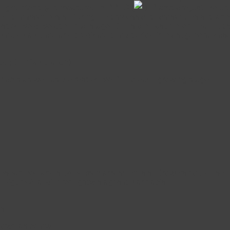
, light intensity is measured in PPFD (
). Plants are just like u
led photosynthesis. During the process of photosynthesis, plants
espective developmental stage. DLI is a measurement that helps c
e could calculate and predicate photoperiod in most general cas
iod (DLI Calculation)
annabis as well as the respective DLI to each growing stage.
researched and studied by many scientists. Growers could use th
n Figure 2. at different grow stages of cannabis
s.
shown as below,