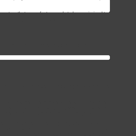
 system that every factor needs to be maximized to its
o much light? Your crops will tell you about their
lly true for the leaves on top of the plant.
 source, this will increase the spacing between nodes
ated, flower size is increased, as well as reduces the
 address the problems in a lighting system because with
essional cultivator avoid insufficient grow)
 a sufficient and successful lighting system. As we
e factor that will help them to determine the optimal
he 400 – 700 nm range of wavelength) that are landed on