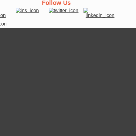
Follow Us