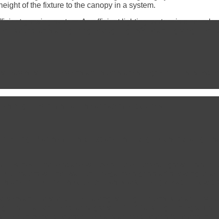
eight of the fixture to the canopy in a system.
icient growing system. An efficient lighting system is a complex
r if your plants are getting enough lights? Or am I giving them to
 leaves while the veins and stems are still green. This is especia
uds might even lose all its cannabinoid potency.
etching. Plants do this to expand itself to get closer to a light
 they need, node space will be reduced, overall growth is stimul
l cultivators will not wait until negative signs start showing to
s and inefficiencies could be easily avoided. (Recap + How prof
 growers and how to utilize it along with light intensity to achieve
 ideal for their plants’ growth. DLI (Daily Light Integral) is th
 the number of photosynthetically active photons (photons in t