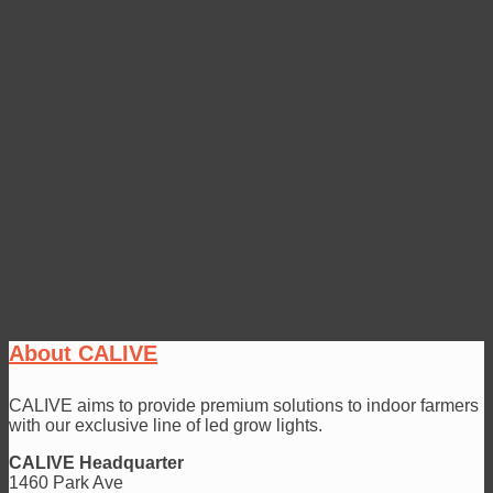
interest to you.
We do not sell, share or rent email addresses to any third
parties. Furthermore, we do not share the credit card
information you provide to us with anyone other than your
credit card provider. However, other information about you
may be combined with publicly available information, as well
as information we receive from reputable companies we
have selected to analyze the data we collect.
We do reserve the right to disclose your personal information
when we have reason to believe that it is necessary to
identify, contact or bring legal action against persons or
entities that may be causing injury to you, CALIVE LLC, or to
others. We may also disclose personal information when we
believe the law requires it.
About CALIVE
CALIVE aims to provide premium solutions to indoor farmers
with our exclusive line of led grow lights.
CALIVE Headquarter
1460 Park Ave