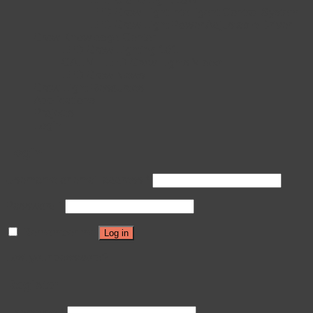
LED Grow Light Intelligent Control System
LED Grow Light Power Adjustable Driver
Grow Knowledge Center
LED Grow Lighting 101
CALIVE LED Grow Lights Video
LED Grow News
Grow Light Resources
Applications
Projects
Login
Login
Username or email address
*
Password
*
Remember me
Log in
Lost your password?
Register
Username
*