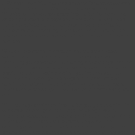
ZIP/postal code. You may also be asked for a street address
and other information. When placing an order on our
Website, we ask you for contact information like name and
shipping address, and payment information like credit card
number, expiration date, and customer card identification
number. Without providing information like this you will be
unable to order products on our Website or use certain online
services.
We use the personal information that you provide about
yourself for a number of internal purposes, such as
confirming your order and maintaining a record of your online
product purchases. We also use your personal information to
provide you with certain benefits if you inquire about our
products and to send you catalogs and information about
special promotions. In addition, we may use your personal
information to contact you if we have trouble processing your
order.
We also may combine the information you give us online, in
our stores, or through our catalogs, including personal
information about you and your order. We use that combined
information to enhance and personalize your online
shopping experience with us, to communicate with you both
on and offline about our products and events that may be of