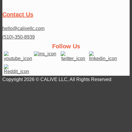
Contact Us
hello@calivellc.com
(510)-350-8939
Follow Us
Copyright 2026 © CALIVE LLC, All Rights Reserved
LED Grow Light Products
Commercial LED Grow Lights
LED Grow Light HYDRA
LED Grow Light FLUTTERBY
LED Grow Light TITAN
LED Grow Light DRAGON
LED Grow Light UV+IR Supplemental Kit
LED Grow Light LYRA
LED Clone Light 18W