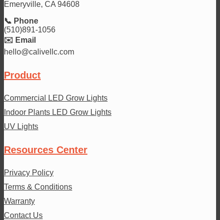
Emeryville, CA 94608
📞 Phone
(510)891-1056
✉️ Email
hello@calivellc.com
Product
Commercial LED Grow Lights
Indoor Plants LED Grow Lights
UV Lights
Resources Center
Privacy Policy
Terms & Conditions
Warranty
Contact Us