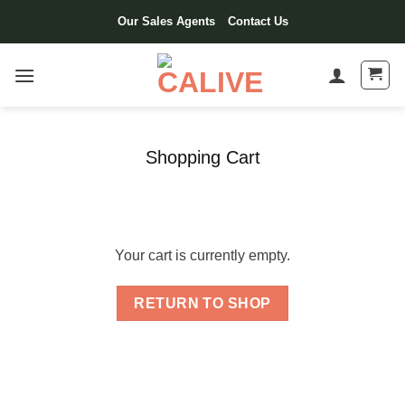
Skip
Our Sales Agents
Contact Us
to
content
Shopping Cart
Your cart is currently empty.
RETURN TO SHOP