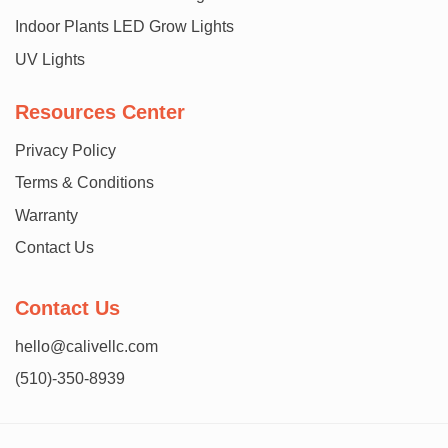
Indoor Plants LED Grow Lights
UV Lights
Resources Center
Privacy Policy
Terms & Conditions
Warranty
Contact Us
Contact Us
hello@calivellc.com
(510)-350-8939