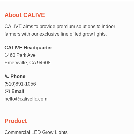
About CALIVE
CALIVE aims to provide premium solutions to indoor
farmers with our exclusive line of led grow lights.
CALIVE Headquarter
1460 Park Ave
Emeryville, CA 94608
📞 Phone
(510)891-1056
✉️ Email
hello@calivellc.com
Product
Commercial LED Grow Lights