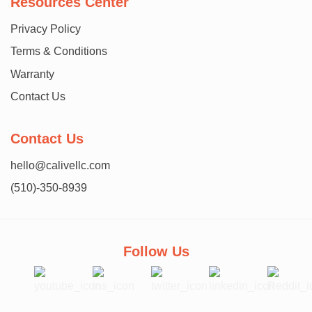
Resources Center
Privacy Policy
Terms & Conditions
Warranty
Contact Us
Contact Us
hello@calivellc.com
(510)-350-8939
Follow Us