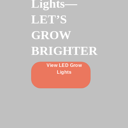
Lights—
LET’S
GROW
BRIGHTER
View LED Grow
Lights