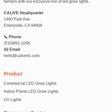
farmers with our exclusive line of led grow lights.
CALIVE Headquarter
1460 Park Ave
Emeryville, CA 94608
📞 Phone
(510)891-1056
✉️ Email
hello@calivellc.com
Product
Commercial LED Grow Lights
Indoor Plants LED Grow Lights
UV Lights