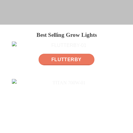
Best Selling Grow Lights
FLUTTERBY