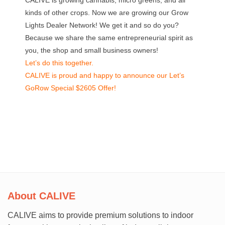
CALIVE is growing cannabis, micro greens, and all
kinds of other crops. Now we are growing our Grow
Lights Dealer Network!
We get it and so do you?
Because we share the same entrepreneurial spirit as
you, the shop and small business owners!
Let’s do this together.
CALIVE is proud and happy to announce our Let’s
GoRow Special $2605 Offer!
About CALIVE
CALIVE aims to provide premium solutions to indoor