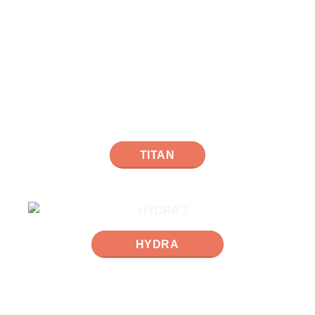
TITAN
HYDRA