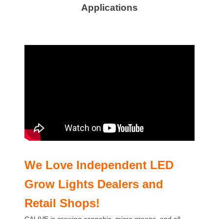
Applications
We Love Independent LED
Grow Lights
Dealers and
Retail Shops!