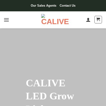
Our Sales Agents
Contact Us
CALIVE
LED Grow